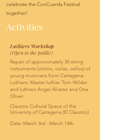
celebrate the ConCuerda Festival
together!
Activities
Luthiers Workshop
(Open to the public)
Repair of approximately 30 string
instruments (violins, violas, cellos) of
young musicians from Cartagena.
Luthiers: Master luthier Tom Wilder
and luthiers Ángel Álvarez and Ona
Oliver
Claustro Cultural Space of the
University of Cartagena (El Claustro)
Date: March 3rd - March 14th