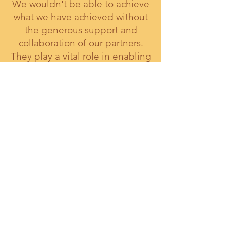
We wouldn't be able to achieve
what we have achieved without
the generous support and
collaboration of our partners.
They play a vital role in enabling
us to fulfill our mission and make
a meaningful impact in our
communities.