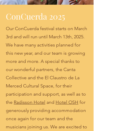
ConCuerda 2025
Our ConCuerda festival starts on March
3rd and will run until March 13th, 2025.
We have many activities planned for
this new year, and our team is growing
more and more. A special thanks to
our wonderful partners, the Canta
Collective and the El Claustro de La
Merced Cultural Space, for their
participation and support, as well as to
the
Radisson Hotel
and
Hotel OSH
for
generously providing accommodation
once again for our team and the
musicians joining us. We are excited to