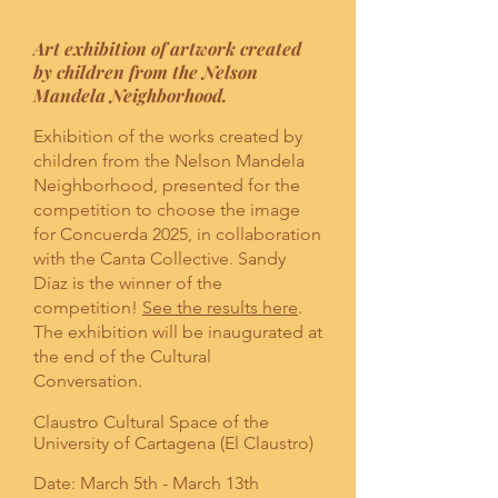
Art exhibition of artwork created
by children from the Nelson
Mandela Neighborhood.
Exhibition of the works created by
children from the Nelson Mandela
Neighborhood, presented for the
competition to choose the image
for Concuerda 2025, in collaboration
with the Canta Collective. Sandy
Díaz is the winner of the
competition!
See the results here
.
The exhibition will be inaugurated at
the end of the Cultural
Conversation.
Claustro Cultural Space of the
University of Cartagena (El Claustro)
Date: March 5th - March 13th