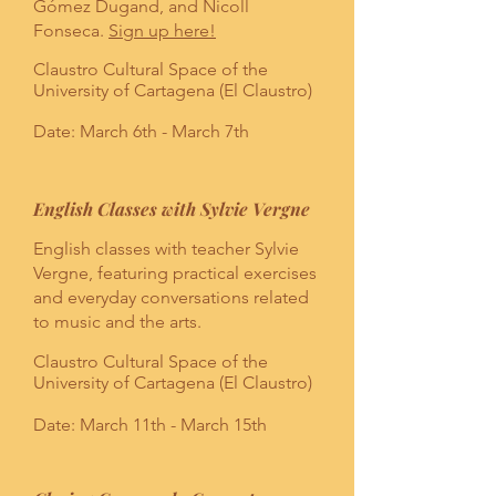
Gómez Dugand, and Nicoll
Fonseca.
Sign up here!
Claustro Cultural Space of the
University of Cartagena (El Claustro)
Date: March 6th - March 7th
English Classes with Sylvie Vergne
English classes with teacher Sylvie
Vergne, featuring practical exercises
and everyday conversations related
to music and the arts.
Claustro Cultural Space of the
University of Cartagena (El Claustro)
Date: March 11th - March 15th