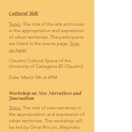
Cultural Talk
Topic
: The role of the arts and music
in the appropriation and expression
of urban territories. The participants
are listed in the events page.
Sign
up here!
Claustro Cultural Space of the
University of Cartagena (El Claustro)
Date: March 5th at 6PM
Workshop on New Narratives and
Journalism
Topic:
The role of new narratives in
the appropriation and expression of
urban territories. The workshop will
be led by Omar Rincón, Alejandro