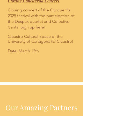
Closing Concuerda Concert
Closing concert of the Concuerda
2025 festival with the participation of
the Despax quartet and Colectivo
Canta.
Sign up here!
Claustro Cultural Space of the
University of Cartagena (El Claustro)
Date: March 13th
Our Amazing Partners