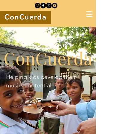
ConCuerda
Helping kids develop their
musical potential